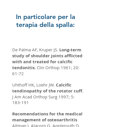
In particolare per la
terapia della spalla:
De Palma AF, Kruper JS.
Long-term
study of shoulder joints afflicted
with and treated for calcific
tendonitis.
Clin Orthop 1961; 20:
61-72
Uhthoff HK, Loehr JW.
Calcific
tendinopathy of the rotator cuff.
J Am Acad Orthop Surg 1997; 5:
183-191
Recomendations for the medical
management of osteoarthritis
Altman J, Alacorn G, Applerouth D,