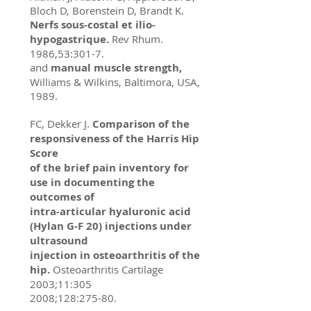
Bloch D, Borenstein D, Brandt K.
Nerfs sous-costal et ilio-
hypogastrique.
Rev Rhum.
1986,53:301-7.
and
manual muscle strength,
Williams & Wilkins, Baltimora, USA,
1989.
FC, Dekker J.
Comparison of the
responsiveness of the Harris Hip
Score
of the brief pain inventory for
use in documenting the
outcomes of
intra-articular hyaluronic acid
(Hylan G-F 20) injections under
ultrasound
injection in osteoarthritis of the
hip.
Osteoarthritis Cartilage
2003;11:305
2008;128:275-80.