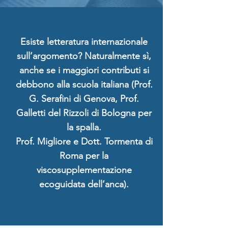
Esiste letteratura internazionale
sull’argomento? Naturalmente sì,
anche se i maggiori contributi si
debbono alla scuola italiana (Prof.
G. Serafini di Genova, Prof.
Galletti del Rizzoli di Bologna per
la spalla.
Prof. Migliore e Dott. Tormenta di
Roma per la
viscosupplementazione
ecoguidata dell’anca).