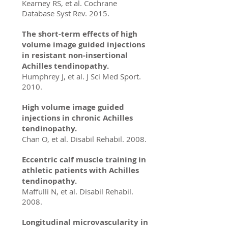
Kearney RS, et al. Cochrane
Database Syst Rev. 2015.
The short-term effects of high
volume image guided injections
in resistant non-insertional
Achilles tendinopathy.
Humphrey J, et al. J Sci Med Sport.
2010.
High volume image guided
injections in chronic Achilles
tendinopathy.
Chan O, et al. Disabil Rehabil. 2008.
Eccentric calf muscle training in
athletic patients with Achilles
tendinopathy.
Maffulli N, et al. Disabil Rehabil.
2008.
Longitudinal microvascularity in