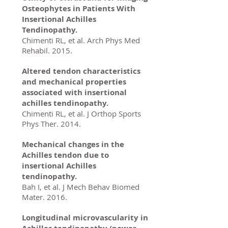
Osteophytes in Patients With
Insertional Achilles
Tendinopathy.
Chimenti RL, et al. Arch Phys Med
Rehabil. 2015.
Altered tendon characteristics
and mechanical properties
associated with insertional
achilles tendinopathy.
Chimenti RL, et al. J Orthop Sports
Phys Ther. 2014.
Mechanical changes in the
Achilles tendon due to
insertional Achilles
tendinopathy.
Bah I, et al. J Mech Behav Biomed
Mater. 2016.
Longitudinal microvascularity in