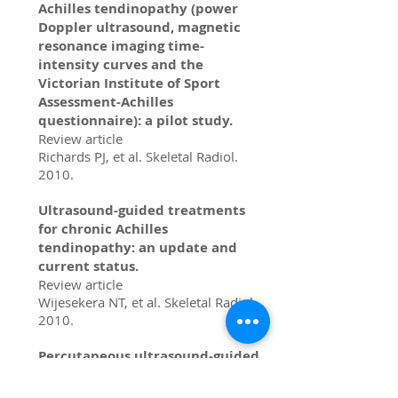
Achilles tendinopathy (power
Doppler ultrasound, magnetic
resonance imaging time-
intensity curves and the
Victorian Institute of Sport
Assessment-Achilles
questionnaire): a pilot study.
Review article
Richards PJ, et al. Skeletal Radiol.
2010.
Ultrasound-guided treatments
for chronic Achilles
tendinopathy: an update and
current status.
Review article
Wijesekera NT, et al. Skeletal Radiol.
2010.
Percutaneous ultrasound-guided
injections in the musculoskeletal
system.