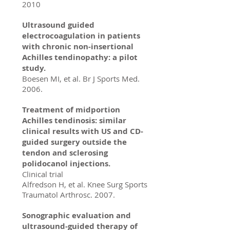
2010
Ultrasound guided
electrocoagulation in patients
with chronic non-insertional
Achilles tendinopathy: a pilot
study.
Boesen MI, et al. Br J Sports Med.
2006.
Treatment of midportion
Achilles tendinosis: similar
clinical results with US and CD-
guided surgery outside the
tendon and sclerosing
polidocanol injections.
Clinical trial
Alfredson H, et al. Knee Surg Sports
Traumatol Arthrosc. 2007.
Sonographic evaluation and
ultrasound-guided therapy of