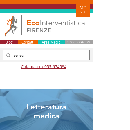
ME
NU
Eco
Interventistica
FIRENZE
Blog
Contatti
Area Medici
Collaborazioni
Chiama ora 055 674584
Letteratura
medica