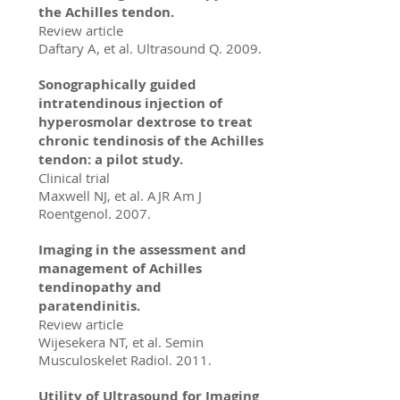
the Achilles tendon.
Review article
Daftary A, et al. Ultrasound Q. 2009.
Sonographically guided
intratendinous injection of
hyperosmolar dextrose to treat
chronic tendinosis of the Achilles
tendon: a pilot study.
Clinical trial
Maxwell NJ, et al. AJR Am J
Roentgenol. 2007.
Imaging in the assessment and
management of Achilles
tendinopathy and
paratendinitis.
Review article
Wijesekera NT, et al. Semin
Musculoskelet Radiol. 2011.
Utility of Ultrasound for Imaging