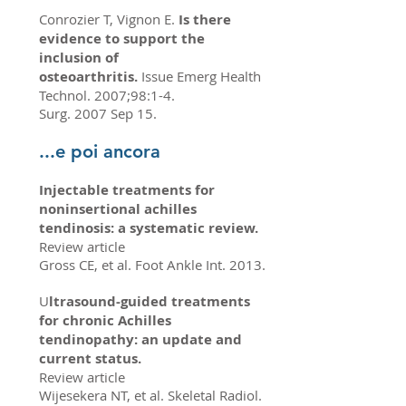
Conrozier T, Vignon E.
Is there
evidence to support the
inclusion of
osteoarthritis.
Issue Emerg Health
Technol. 2007;98:1-4.
Surg. 2007 Sep 15.
...e poi ancora
Injectable treatments for
noninsertional achilles
tendinosis: a systematic review.
Review article
Gross CE, et al. Foot Ankle Int. 2013.
U
ltrasound-guided treatments
for chronic Achilles
tendinopathy: an update and
current status.
Review article
Wijesekera NT, et al. Skeletal Radiol.