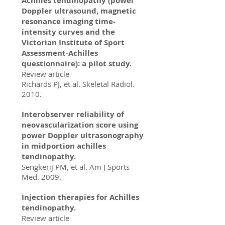
Achilles tendinopathy (power
Doppler ultrasound, magnetic
resonance imaging time-
intensity curves and the
Victorian Institute of Sport
Assessment-Achilles
questionnaire): a pilot study.
Review article
Richards PJ, et al. Skeletal Radiol.
2010.
Interobserver reliability of
neovascularization score using
power Doppler ultrasonography
in midportion achilles
tendinopathy.
Sengkerij PM, et al. Am J Sports
Med. 2009.
Injection therapies for Achilles
tendinopathy.
Review article